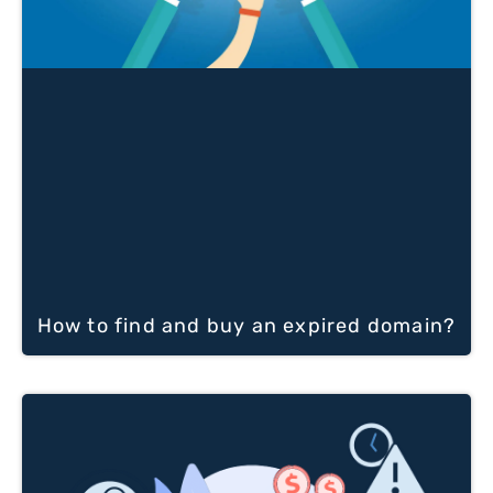
How to find and buy an expired domain?