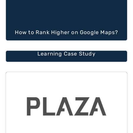
How to Rank Higher on Google Maps?
Learning Case Study