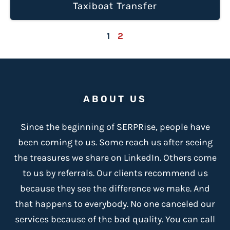
Taxiboat Transfer
1
2
ABOUT US
Since the beginning of SERPRise, people have
been coming to us. Some reach us after seeing
the treasures we share on LinkedIn. Others come
to us by referrals. Our clients recommend us
because
they see the difference we make
. And
that happens to everybody. No one canceled our
services because of the bad quality. You can call