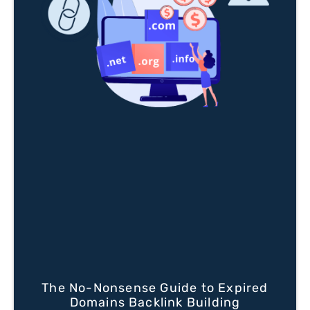
The No-Nonsense Guide to Expired
Domains Backlink Building