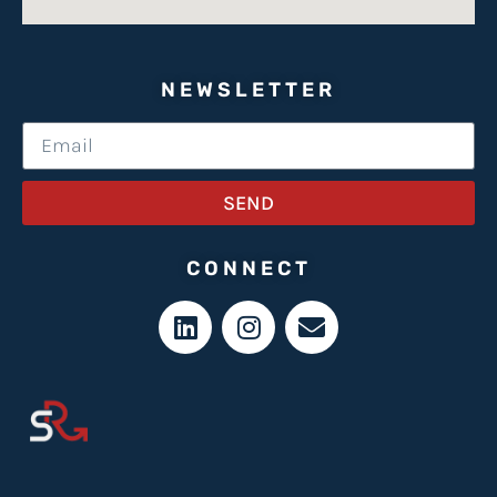
NEWSLETTER
SEND
CONNECT