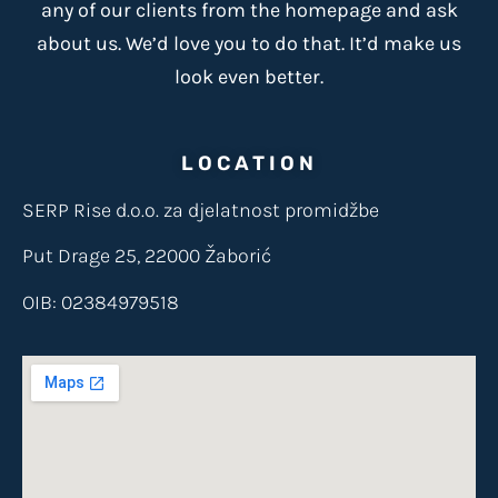
any of our clients from the homepage and ask
about us. We’d love you to do that. It’d make us
look even better.
LOCATION
SERP Rise d.o.o. za djelatnost promidžbe
Put Drage 25, 22000 Žaborić
OIB: 02384979518