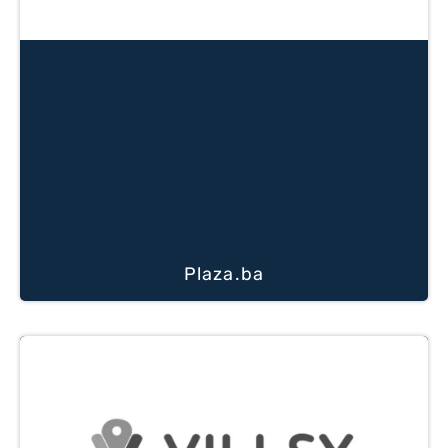
Plaza.ba