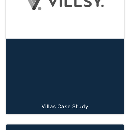
Villas Case Study