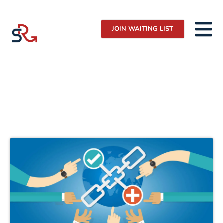
JOIN WAITING LIST