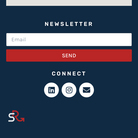
NEWSLETTER
SEND
CONNECT