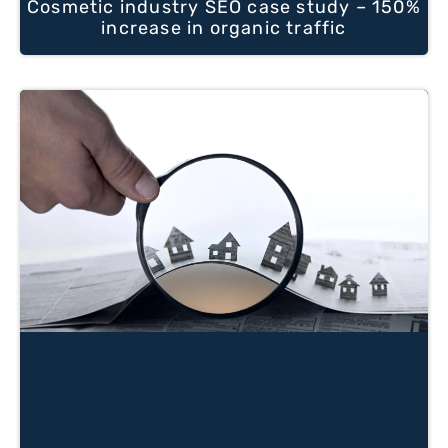
Cosmetic industry SEO case study – 150%
increase in organic traffic