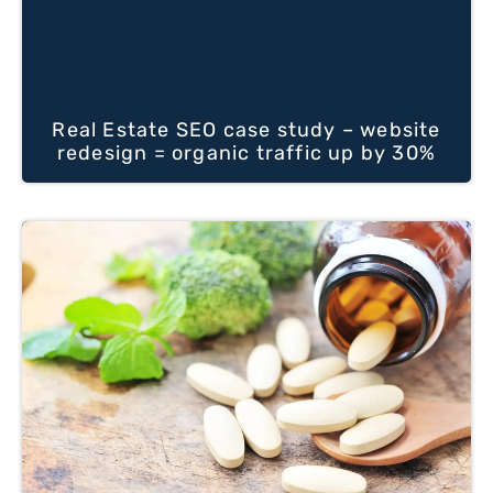
Real Estate SEO case study – website
redesign = organic traffic up by 30%