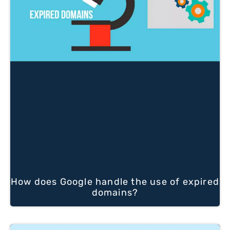
How does Google handle the use of expired
domains?