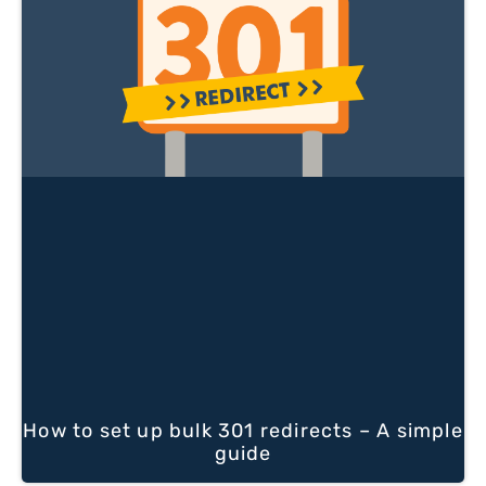
How to set up bulk 301 redirects – A simple
guide