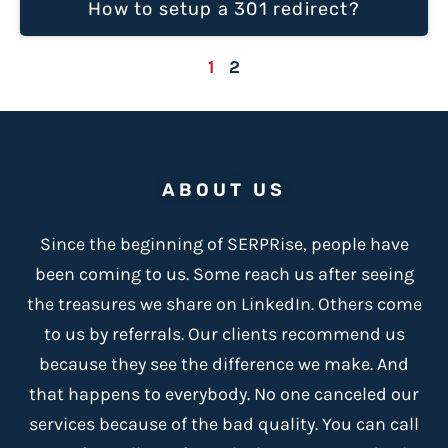
How to setup a 301 redirect?
1
2
ABOUT US
Since the beginning of SERPRise, people have
been coming to us. Some reach us after seeing
the treasures we share on LinkedIn. Others come
to us by referrals. Our clients recommend us
because
they see the difference we make
. And
that happens to everybody. No one canceled our
services because of the bad quality. You can call