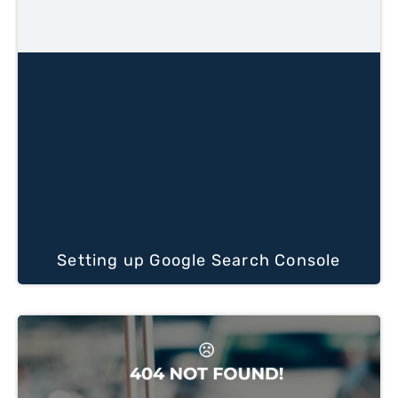
Setting up Google Search Console