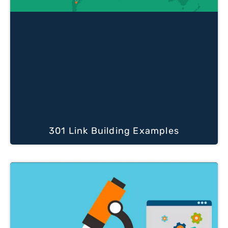
301 Link Building Examples