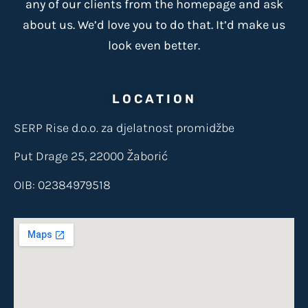
any of our clients from the homepage and ask
about us. We’d love you to do that. It’d make us
look even better.
LOCATION
SERP Rise d.o.o. za djelatnost promidžbe
Put Drage 25, 22000 Žaborić
OIB: 02384979518