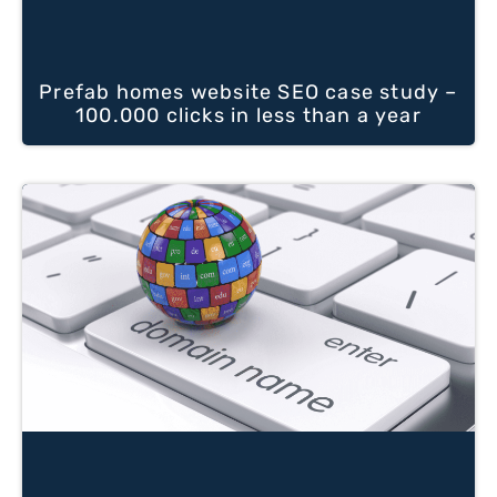
Prefab homes website SEO case study –
100.000 clicks in less than a year