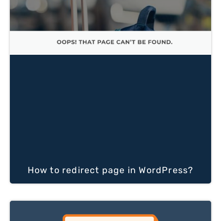
How to redirect page in WordPress?