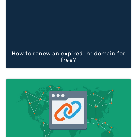
How to renew an expired .hr domain for
free?