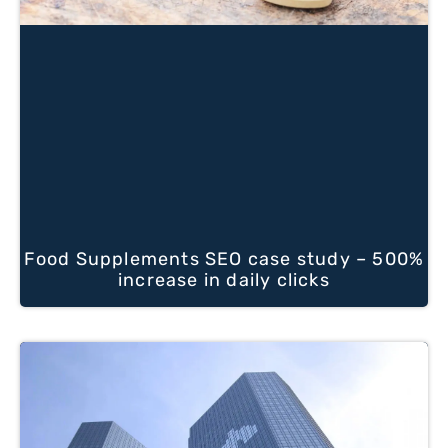
Food Supplements SEO case study – 500%
increase in daily clicks