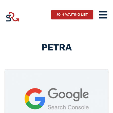
JOIN WAITING LIST
PETRA