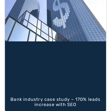
Bank industry case study – 170% leads
increase with SEO