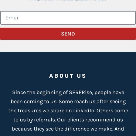
SEND
ABOUT US
Since the beginning of SERPRise, people have
been coming to us. Some reach us after seeing
the treasures we share on LinkedIn. Others come
to us by referrals. Our clients recommend us
because
they see the difference we make
. And