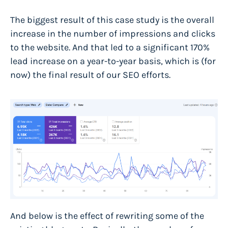
The biggest result of this case study is the overall
increase in the number of impressions and clicks
to the website. And that led to a significant
170%
lead increase on a year-to-year basis
, which is (for
now) the final result of our SEO efforts.
And below is the effect of rewriting some of the