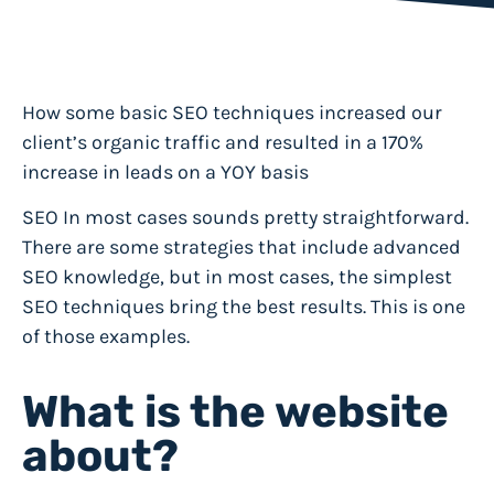
How some basic SEO techniques increased our
client’s organic traffic and resulted in a 170%
increase in leads on a YOY basis
SEO In most cases sounds pretty straightforward.
There are some strategies that include advanced
SEO knowledge, but in most cases, the simplest
SEO techniques bring the best results. This is one
of those examples.
What is the website
about?