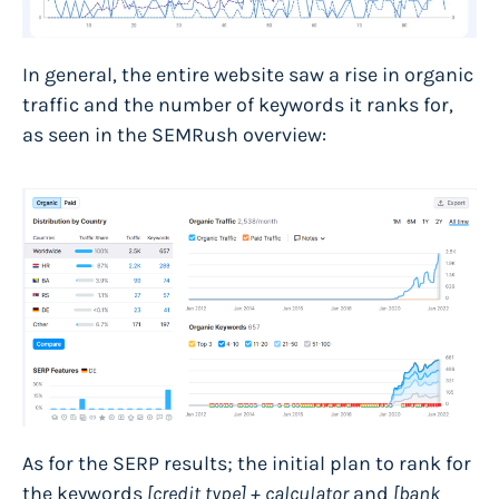
In general, the entire website saw a rise in organic
traffic and the number of keywords it ranks for,
as seen in the SEMRush overview:
As for the SERP results; the initial plan to rank for
the keywords
[credit type] + calculator
and
[bank