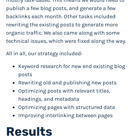
publish a few blog posts, and generate a few
backlinks
each month. Other tasks included
rewriting the existing posts to generate more
organic traffic. We also came along with some
technical issues, which were fixed along the way.
All in all, our strategy included:
Keyword research for new end existing blog
posts
Rewriting old and publishing new posts
Optimizing posts with relevant titles,
headings, and metadata
Optimizing pages with structured data
Improving interlinking between pages
Results