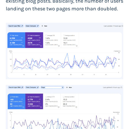
existing blog posts. Basically, the number of users
landing on these two pages more than doubled.