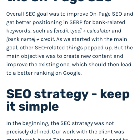
Overall SEO goal was to improve On-Page SEO and
get better positioning in SERP for bank-related
keywords, such as
[credit type] + calculator
and
[bank name] + credit.
As we started with the main
goal, other SEO-related things popped up. But the
main objective was to
create new content and
improve the existing one
, which should then lead
to a better ranking on Google.
SEO strategy - keep
it simple
In the beginning, the SEO strategy was not
precisely defined. Our work with the client was
mostly
task-based
. This means we would need to