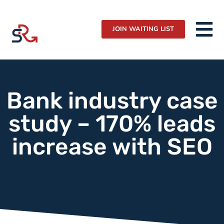
JOIN WAITING LIST
Bank industry case
study – 170% leads
increase with SEO