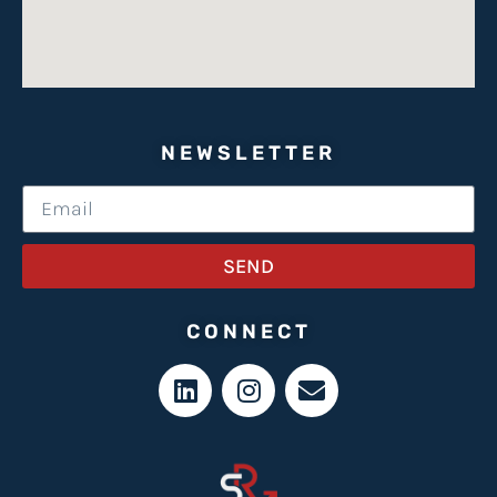
NEWSLETTER
SEND
CONNECT