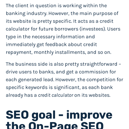
The client in question is working within the
banking industry.
However, the main purpose of
its website is pretty specific. It acts as a credit
calculator for future borrowers (investees). Users
type in the necessary information and
immediately get feedback about credit
repayment, monthly installments, and so on.
The business side is also pretty straightforward –
drive users to banks, and
get a commission for
each generated lead
. However, the competition for
specific keywords is significant, as each bank
already has a
credit calculator
on its websites.
SEO goal - improve
the On-Page SEO