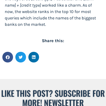
name] + [credit type]
worked like a charm. As of
now, the website
ranks in the top 10
for most
queries which include the names of the biggest
banks on the market.
Share this:
LIKE THIS POST? SUBSCRIBE FOR
MORE! NEWSLETTER