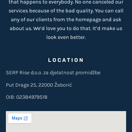
that happens to everybody. No one canceled our
services because of the bad quality. You can call
any of our clients from the homepage and ask
about us. We’d love you to do that. It’d make us
look even better.
LOCATION
SERP Rise d.o.o. za djelatnost promidžbe
Put Drage 25, 22000 Žaborić
OIB: 02384979518