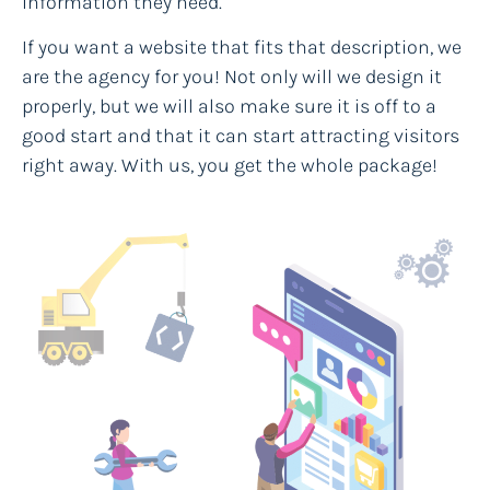
information they need.
If you want a website that fits that description, we
are the agency for you! Not only will we design it
properly, but we will also make sure it is off to a
good start and that it can start attracting visitors
right away. With us, you get the whole package!