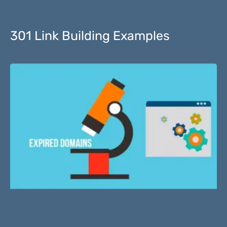
301 Link Building Examples