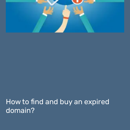
How to find and buy an expired
domain?