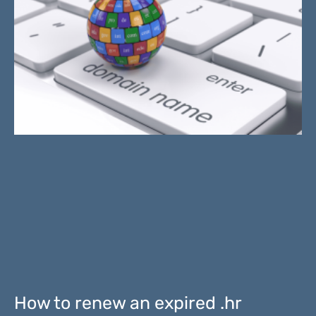
How to renew an expired .hr