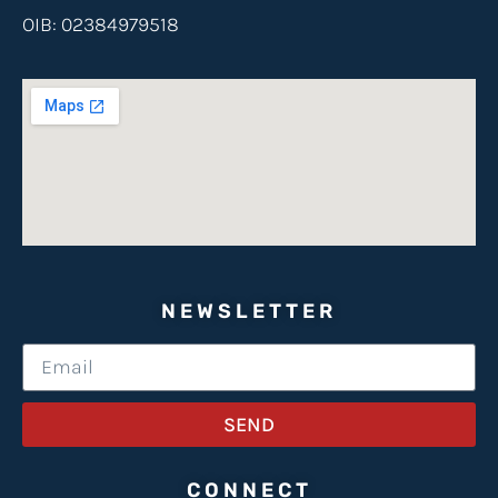
OIB: 02384979518
NEWSLETTER
SEND
CONNECT