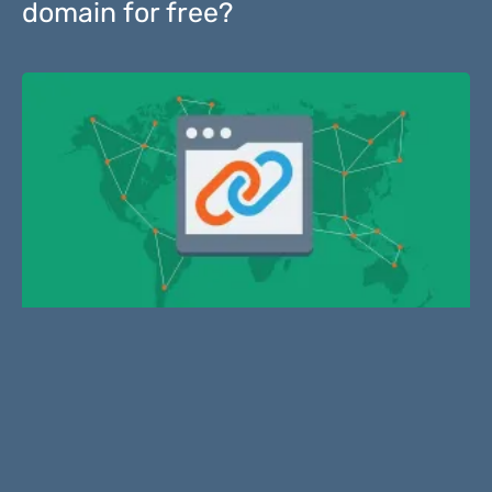
domain for free?