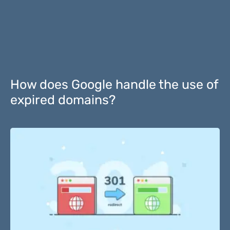
How does Google handle the use of
expired domains?