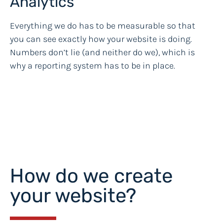
Analytics
Everything we do has to be measurable so that
you can see exactly how your website is doing.
Numbers don’t lie (and neither do we), which is
why a reporting system has to be in place.
How do we create
your website?