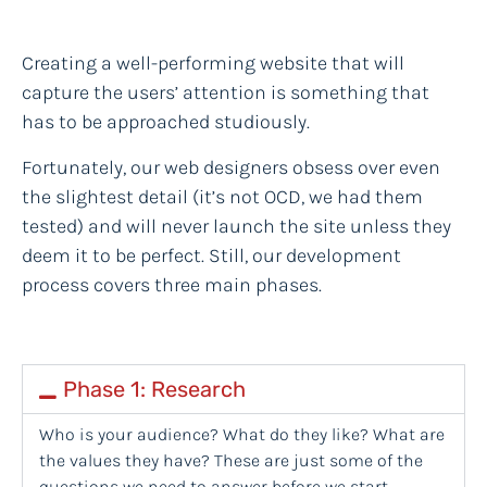
Creating a well-performing website that will
capture the users’ attention is something that
has to be approached studiously.
Fortunately, our web designers obsess over even
the slightest detail (it’s not OCD, we had them
tested) and will never launch the site unless they
deem it to be perfect. Still, our development
process covers three main phases.
Phase 1: Research
Who is your audience? What do they like? What are
the values they have? These are just some of the
questions we need to answer before we start