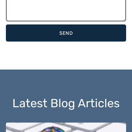
SEND
Latest Blog Articles