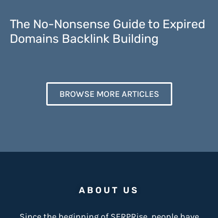
The No-Nonsense Guide to Expired
Domains Backlink Building
BROWSE MORE ARTICLES
ABOUT US
Since the beginning of SERPRise, people have