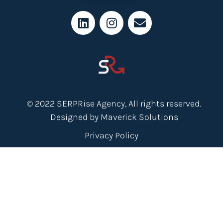
© 2022 SERPRise Agency, All rights reserved.
Designed by Maverick Solutions
Privacy Policy