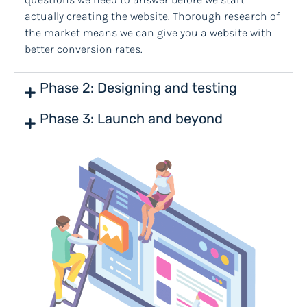
actually creating the website. Thorough research of
the market means we can give you a website with
better conversion rates.
Phase 2: Designing and testing
Phase 3: Launch and beyond