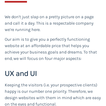
We don’t just slap on a pretty picture on a page
and call it a day. This is a respectable company
we’re running here.
Our aim is to give you a perfectly functioning
website at an affordable price that helps you
achieve your business goals and dreams. To that
end, we will focus on four major aspects:
UX and UI
Keeping the visitors (i.e. your prospective clients)
happy is our number one priority. Therefore, we
design websites with them in mind which are easy
on the eyes and functional.