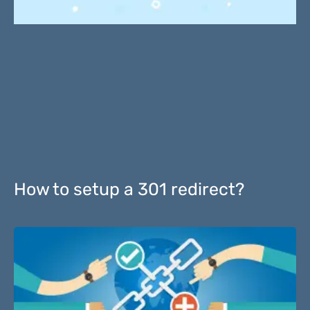
How to setup a 301 redirect?