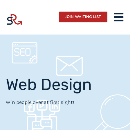
JOIN WAITING LIST
Web Design
Win people over at first sight!