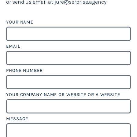
or send us email at jure@serprise.agency
YOUR NAME
EMAIL
PHONE NUMBER
YOUR COMPANY NAME OR WEBSITE OR A WEBSITE
MESSAGE