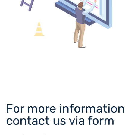
For more information
contact us via form