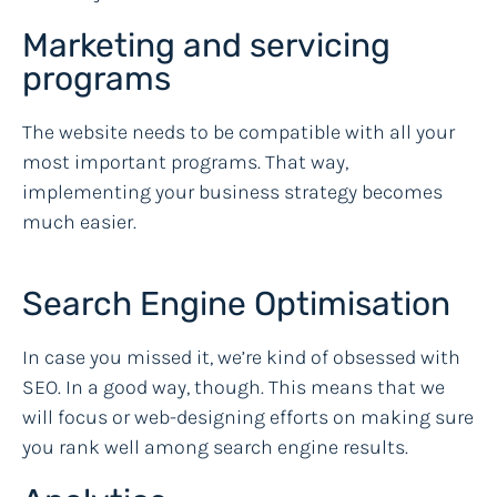
Marketing and servicing
programs
The website needs to be compatible with all your
most important programs. That way,
implementing your business strategy becomes
much easier.
Search Engine Optimisation
In case you missed it, we’re kind of obsessed with
SEO. In a good way, though. This means that we
will focus or web-designing efforts on making sure
you rank well among search engine results.