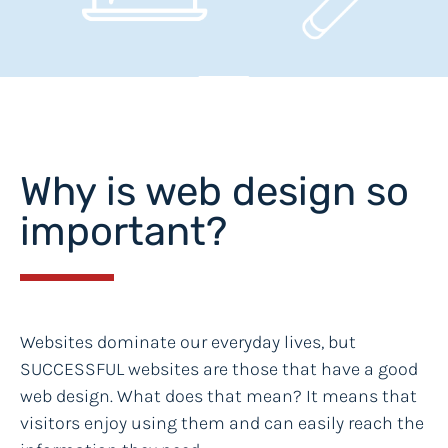
Why is web design so
important?
Websites dominate our everyday lives, but
SUCCESSFUL websites are those that have a good
web design. What does that mean? It means that
visitors enjoy using them and can easily reach the