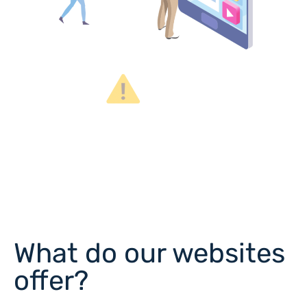
What do our websites
offer?