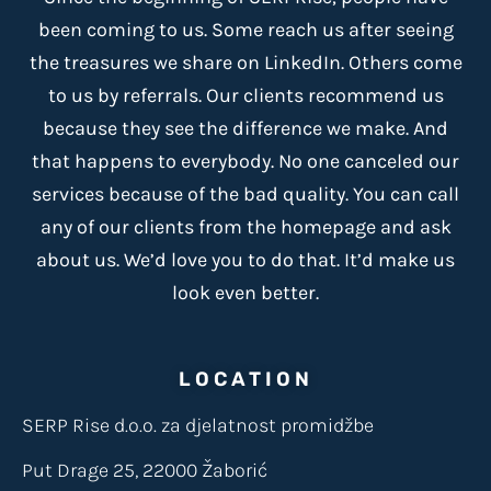
been coming to us. Some reach us after seeing
the treasures we share on LinkedIn. Others come
to us by referrals. Our clients recommend us
because
they see the difference we make
. And
that happens to everybody. No one canceled our
services because of the bad quality. You can call
any of our clients from the homepage and ask
about us. We’d love you to do that. It’d make us
look even better.
LOCATION
SERP Rise d.o.o. za djelatnost promidžbe
Put Drage 25, 22000 Žaborić